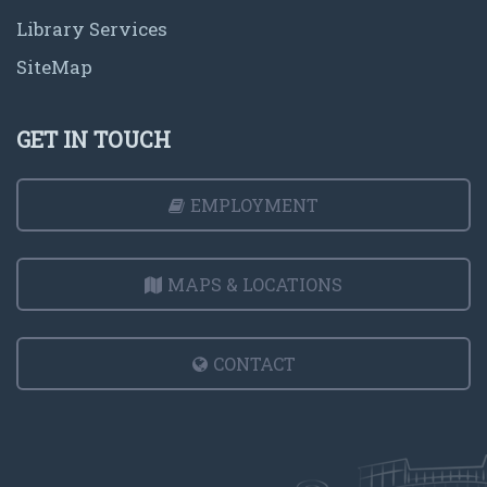
Library Services
SiteMap
GET IN TOUCH
EMPLOYMENT
MAPS & LOCATIONS
CONTACT