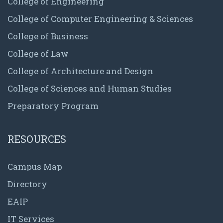
College of Engineering
College of Computer Engineering & Sciences
College of Business
College of Law
College of Architecture and Design
College of Sciences and Human Studies
Preparatory Program
RESOURCES
Campus Map
Directory
EAIP
IT Services