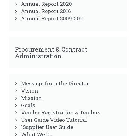
Annual Report 2020
Annual Report 2016
Annual Report 2009-2011
Procurement & Contract
Administration
Message from the Director
Vision
Mission
Goals
Vendor Registration & Tenders
User Guide Video Tutorial
ISupplier User Guide
What We Do