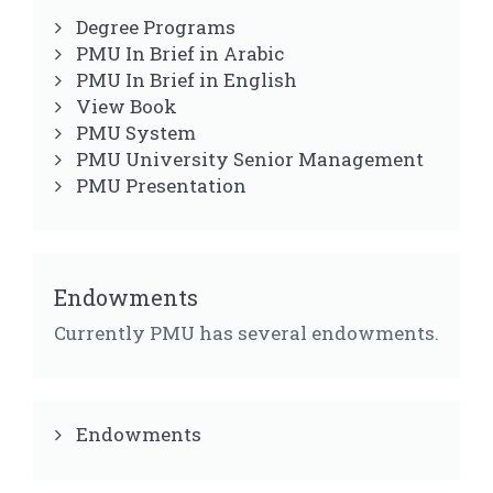
Degree Programs
PMU In Brief in Arabic
PMU In Brief in English
View Book
PMU System
PMU University Senior Management
PMU Presentation
Endowments
Currently PMU has several endowments.
Endowments