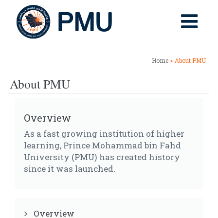
Home
> About PMU
About PMU
Overview
As a fast growing institution of higher
learning, Prince Mohammad bin Fahd
University (PMU) has created history
since it was launched.
Overview