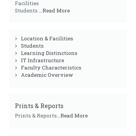
Facilities
Students
...Read More
Location & Facilities
Students
Learning Distinctions
IT Infrastructure
Faculty Characteristics
Academic Overview
Prints & Reports
Prints & Reports
...Read More