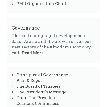
PMU Organization Chart
Governance
The continuing rapid development of
Saudi Arabia and the growth of various
new sectors of the Kingdom's economy
call
...Read More
Principles of Governance
Plan & Report
The Board of Trustees
The President's Message
From The President
Councils Committees