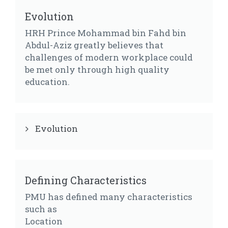
Evolution
HRH Prince Mohammad bin Fahd bin
Abdul-Aziz greatly believes that
challenges of modern workplace could
be met only through high quality
education.
Evolution
Defining Characteristics
PMU has defined many characteristics
such as
Location