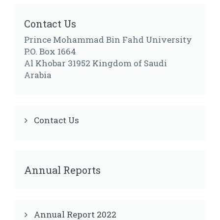
Contact Us
Prince Mohammad Bin Fahd University
P.O. Box 1664
Al Khobar 31952 Kingdom of Saudi
Arabia
Contact Us
Annual Reports
Annual Report 2022