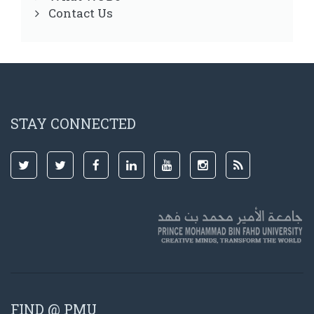
Contact Us
STAY CONNECTED
FIND @ PMU