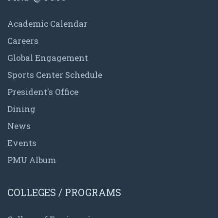
Academic Calendar
Careers
Global Engagement
Sports Center Schedule
President's Office
Dining
News
Events
PMU Album
COLLEGES / PROGRAMS