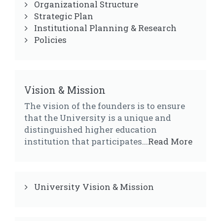
Organizational Structure
Strategic Plan
Institutional Planning & Research
Policies
Vision & Mission
The vision of the founders is to ensure
that the University is a unique and
distinguished higher education
institution that participates
...Read More
University Vision & Mission